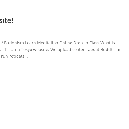
ite!
on / Buddhism Learn Meditation Online Drop-in Class What is
r Triratna Tokyo website. We upload content about Buddhism,
run retreats...