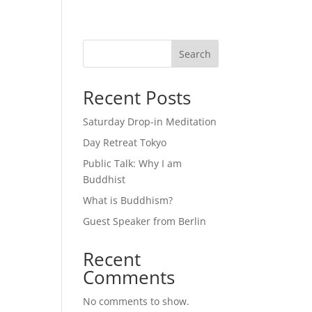
Search
Recent Posts
Saturday Drop-in Meditation
Day Retreat Tokyo
Public Talk: Why I am
Buddhist
What is Buddhism?
Guest Speaker from Berlin
Recent
Comments
No comments to show.