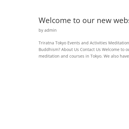
Welcome to our new webs
by
admin
Triratna Tokyo Events and Activities Meditati
Buddhism? About Us Contact Us Welcome to ou
meditation and courses in Tokyo. We also have 