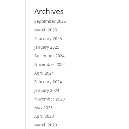
Archives
September 2025
March 2025
February 2025
January 2025
December 2024
November 2024
April 2024
February 2024
January 2024
November 2023
May 2023
April 2023
March 2023