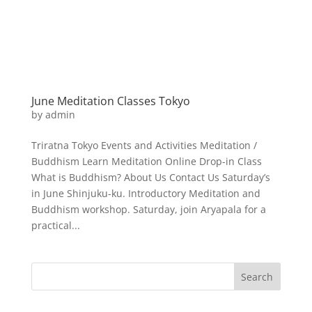
June Meditation Classes Tokyo
by
admin
Triratna Tokyo Events and Activities Meditation /
Buddhism Learn Meditation Online Drop-in Class
What is Buddhism? About Us Contact Us Saturday’s
in June Shinjuku-ku. Introductory Meditation and
Buddhism workshop. Saturday, join Aryapala for a
practical...
Search