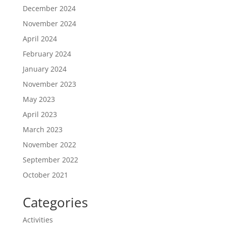
December 2024
November 2024
April 2024
February 2024
January 2024
November 2023
May 2023
April 2023
March 2023
November 2022
September 2022
October 2021
Categories
Activities