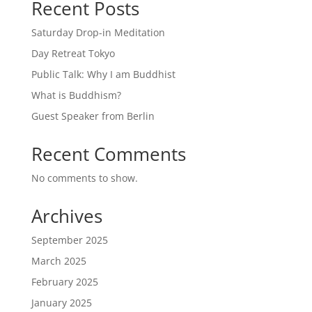
Recent Posts
Saturday Drop-in Meditation
Day Retreat Tokyo
Public Talk: Why I am Buddhist
What is Buddhism?
Guest Speaker from Berlin
Recent Comments
No comments to show.
Archives
September 2025
March 2025
February 2025
January 2025