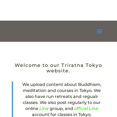
Welcome to our Triratna Tokyo
website.
We upload content about Buddhism,
meditation and courses in Tokyo. We
also have run retreats and regualr
classes. We also post regularly to our
online
Line
group, and
official Line
account for classes in Tokyo.