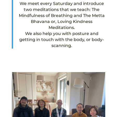
We meet every Saturday and introduce
two meditations that we teach: The
Mindfulness of Breathing and The Metta
Bhavana or, Loving Kindness
Meditations.
We also help you with posture and
getting in touch with the body, or body-
scanning.